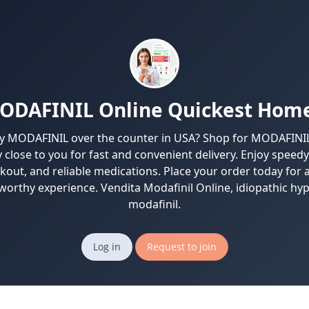
ODAFINIL Online Quickest Home
y MODAFINIL over the counter in USA? Shop for MODAFINIL 
close to you for fast and convenient delivery. Enjoy speedy
kout, and reliable medications. Place your order today for a
worthy experience. Vendita Modafinil Online, idiopathic h
modafinil.
Log in
Request to join