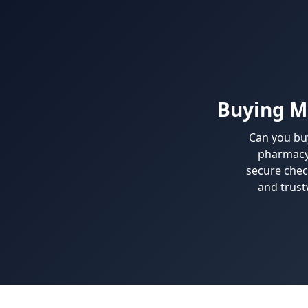
Buying M
Can you bu
pharmacy 
secure chec
and trust