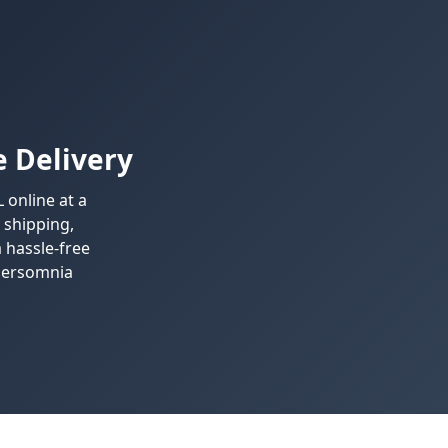
 Delivery
online at a
 shipping,
 hassle-free
ypersomnia