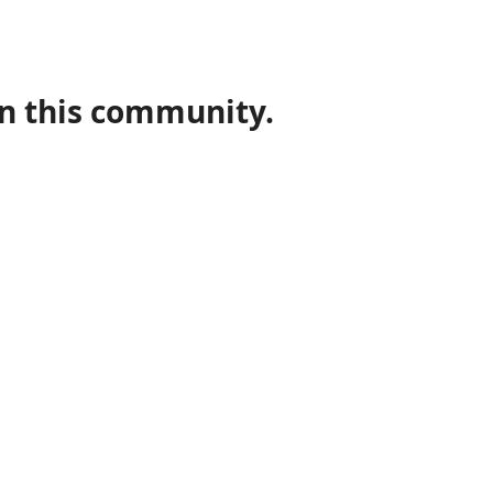
in this community.