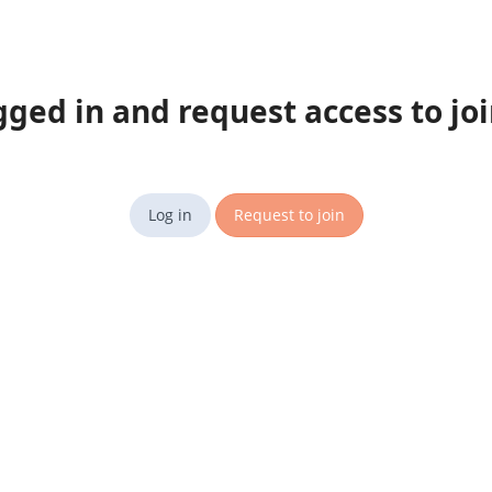
gged in and request access to jo
Log in
Request to join