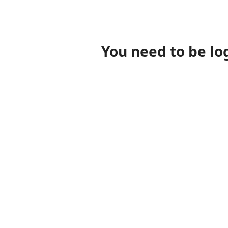
You need to be lo